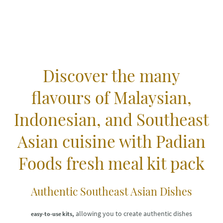
Discover the many
flavours of Malaysian,
Indonesian, and Southeast
Asian cuisine with Padian
Foods fresh meal kit pack
Authentic Southeast Asian Dishes
allowing you to create authentic dishes
easy-to-use kits,